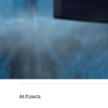
All Projects