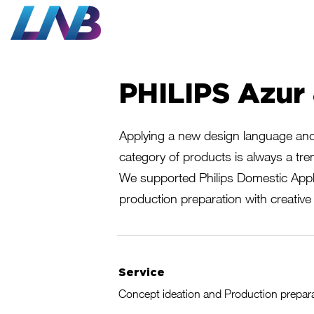
Work
PHILIPS Azur
Applying a new design language and 
category of products is always a tre
We supported Philips Domestic Appl
production preparation with creative 
Service
Concept ideation and Production prepar