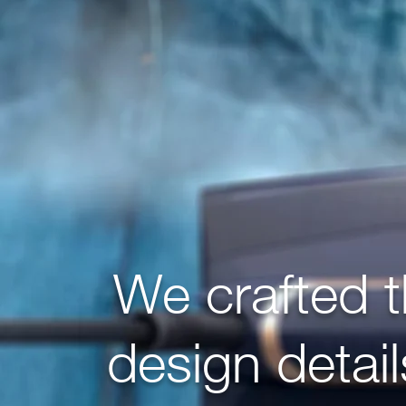
We crafted 
design detai