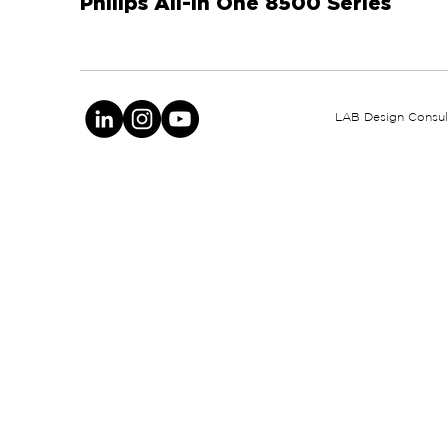
Philips All-In One 8500 Series
LAB Design Consult