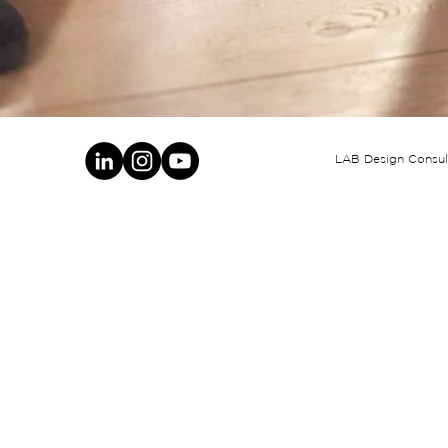
LAB Design Consult