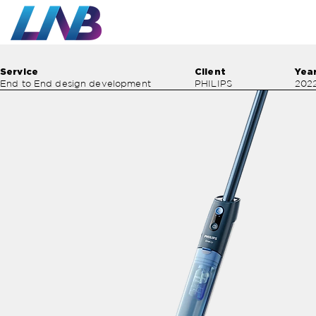
Work
Service
Client
Yea
End to End design development
PHILIPS
202