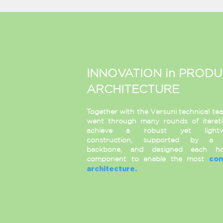
INNOVATION in PROD
ARCHITECTURE
Together with the Versuni technical te
went through many rounds of iterat
achieve a robust yet lightw
construction, supported by a 
backbone, and designed each ho
component to enable the most
co
architecture.