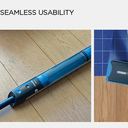
SEAMLESS USABILITY