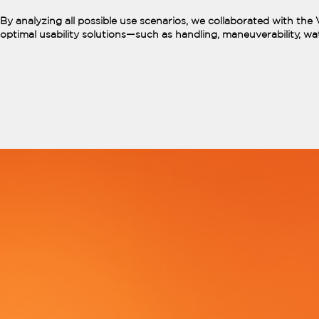
By analyzing all possible use scenarios, we collaborated with th
optimal usability solutions—such as handling, maneuverability, wat