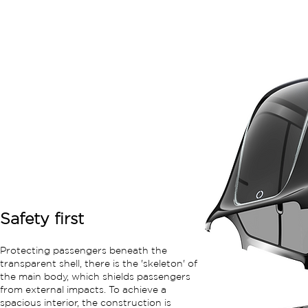
Safety first
Protecting passengers beneath the
transparent shell, there is the 'skeleton' of
the main body, which shields passengers
from external impacts. To achieve a
spacious interior, the construction is