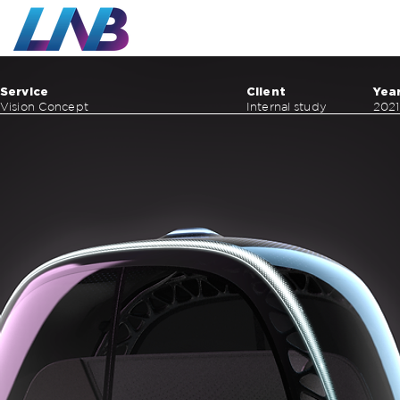
Work
Service
Client
Yea
Vision Concept
Internal study
2021