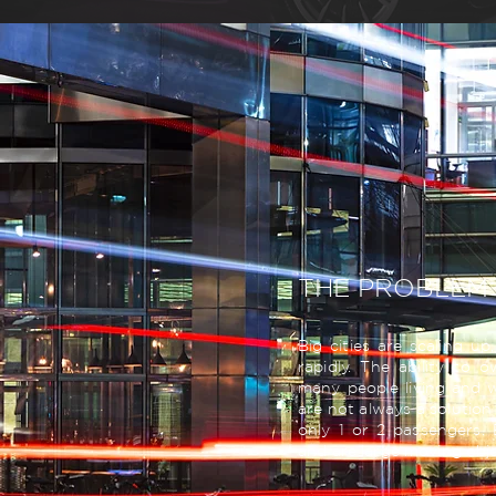
THE PROBLEM
Big cities are scaling u
rapidly. The ability to 
many people living and wo
are not always a solution 
only 1 or 2 passengers.
and are large moving obje