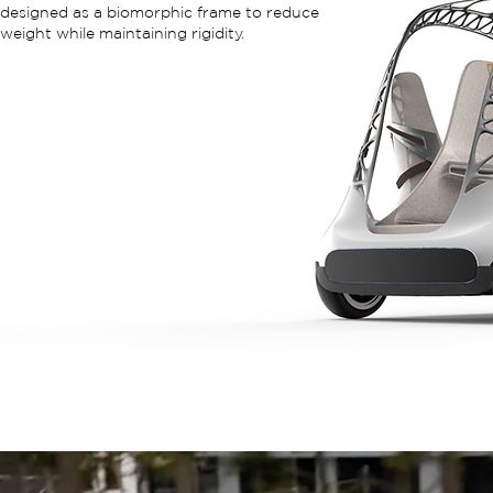
designed as a biomorphic frame to reduce
weight while maintaining rigidity.