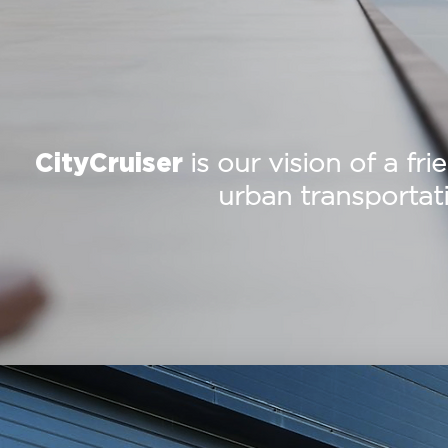
is our vision of a fri
CityCruiser
urban transportati