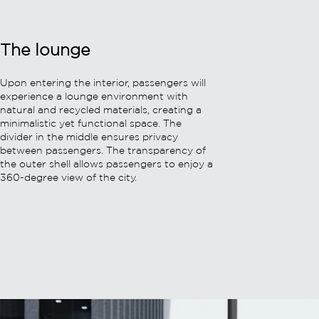
The lounge
Upon entering the interior, passengers will
experience a lounge environment with
natural and recycled materials, creating a
minimalistic yet functional space. The
divider in the middle ensures privacy
between passengers. The transparency of
the outer shell allows passengers to enjoy a
360-degree view of the city.