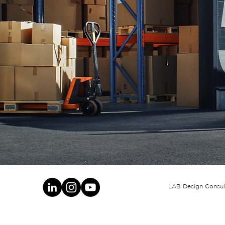
LAB Design Consult